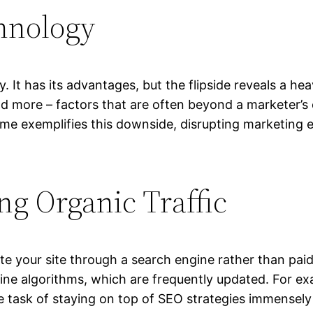
hnology
y. It has its advantages, but the flipside reveals a h
nd more – factors that are often beyond a marketer’s c
 exemplifies this downside, disrupting marketing eff
ing Organic Traffic
ate your site through a search engine rather than paid a
ine algorithms, which are frequently updated. For ex
 task of staying on top of SEO strategies immensely 