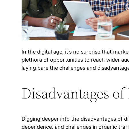
In the digital age, it’s no surprise that ma
plethora of opportunities to reach wider audie
laying bare the challenges and disadvantag
Disadvantages of 
Digging deeper into the disadvantages of di
dependence, and challenges in organic traff