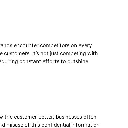
 brands encounter competitors on every
 customers, it’s not just competing with
requiring constant efforts to outshine
ow the customer better, businesses often
 misuse of this confidential information