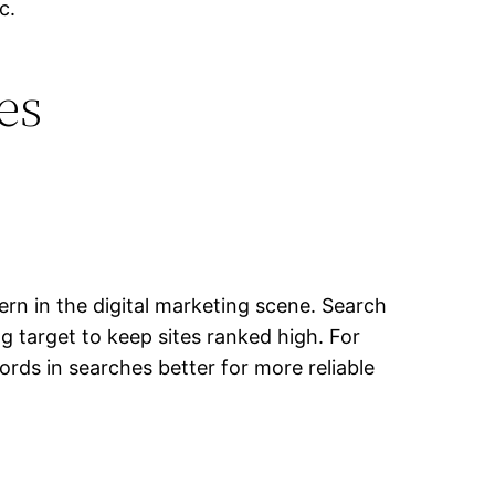
c.
es
rn in the digital marketing scene. Search
 target to keep sites ranked high. For
ords in searches better for more reliable