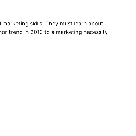
al marketing skills. They must learn about
nor trend in 2010 to a marketing necessity