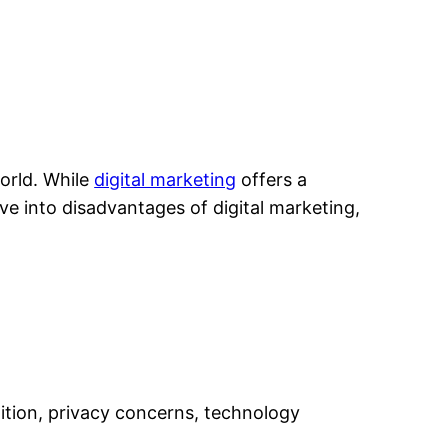
world. While
digital marketing
offers a
elve into disadvantages of digital marketing,
tition, privacy concerns, technology