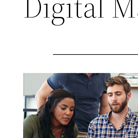
Digital M