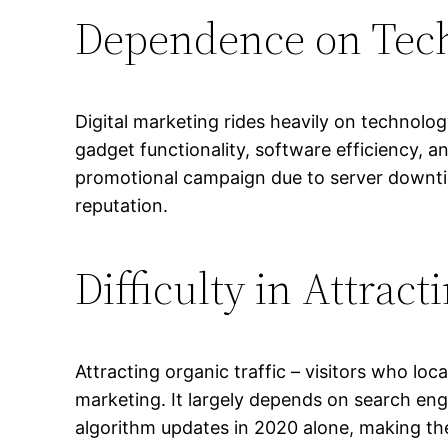
Dependence on Tec
Digital marketing rides heavily on technolog
gadget functionality, software efficiency, a
promotional campaign due to server downtime
reputation.
Difficulty in Attract
Attracting organic traffic – visitors who loc
marketing. It largely depends on search eng
algorithm updates in 2020 alone, making the