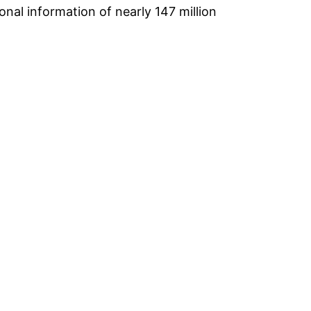
onal information of nearly 147 million