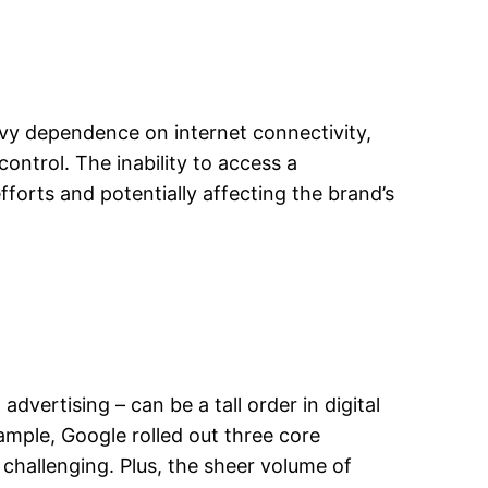
eavy dependence on internet connectivity,
ontrol. The inability to access a
orts and potentially affecting the brand’s
dvertising – can be a tall order in digital
ample, Google rolled out three core
challenging. Plus, the sheer volume of