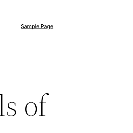
Sample Page
ls of