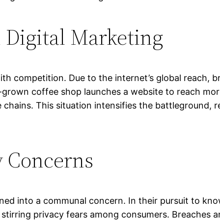
 Digital Marketing
ith competition. Due to the internet’s global reach,
e-grown coffee shop launches a website to reach more
e chains. This situation intensifies the battleground, 
y Concerns
urned into a communal concern. In their pursuit to kn
stirring privacy fears among consumers. Breaches and