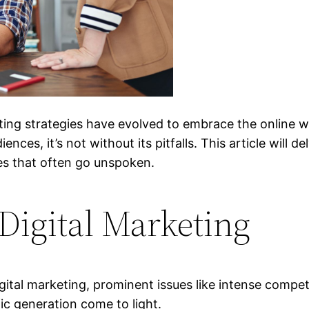
rketing strategies have evolved to embrace the online 
nces, it’s not without its pitfalls. This article will d
es that often go unspoken.
Digital Marketing
gital marketing, prominent issues like intense compe
ic generation come to light.