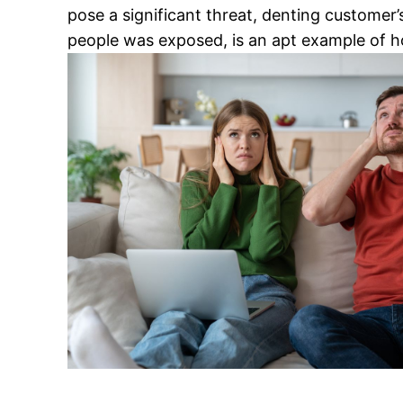
pose a significant threat, denting customer’
people was exposed, is an apt example of h