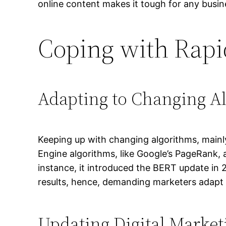
online content makes it tough for any busine
Coping with Rapi
Adapting to Changing A
Keeping up with changing algorithms, mainly
Engine algorithms, like Google’s PageRank, 
instance, it introduced the BERT update in 2
results, hence, demanding marketers adapt t
Updating Digital Marketi