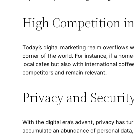
High Competition in
Today’s digital marketing realm overflows w
corner of the world. For instance, if a hom
local cafes but also with international coffe
competitors and remain relevant.
Privacy and Securit
With the digital era’s advent, privacy has t
accumulate an abundance of personal data, 