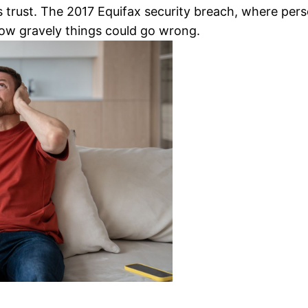
s trust. The 2017 Equifax security breach, where pers
ow gravely things could go wrong.