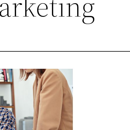
arketing