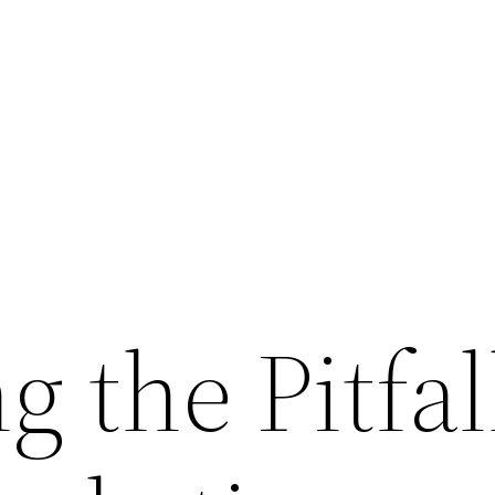
g the Pitfal