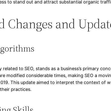
ss to stand out and attract substantial organic traffi
d Changes and Updat
lgorithms
 related to SEO, stands as a business’s primary conce
are modified considerable times, making SEO a moving
019. This update aimed to interpret the context of w
heir practices.
ng Skills