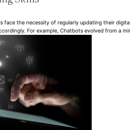
s face the necessity of regularly updating their digit
 accordingly. For example, Chatbots evolved from a mi