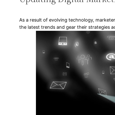
As a result of evolving technology, marketer
the latest trends and gear their strategies